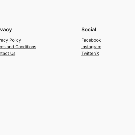
ivacy
Social
vacy Policy
Facebook
ms and Conditions
Instagram
tact Us
Twitter/X