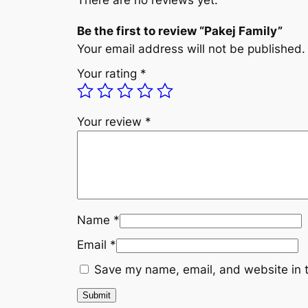
There are no reviews yet.
Be the first to review “Pakej Family”
Your email address will not be published.
Your rating
*
Your review
*
Name
*
Email
*
Save my name, email, and website in t