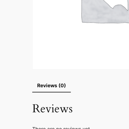
Reviews (0)
Reviews