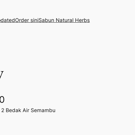
pdated
Order sini
Sabun Natural Herbs
y
C
00
e 2 Bedak Air Semambu
u
r