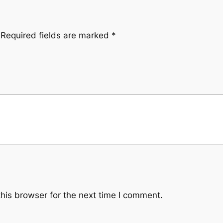
w
a
Required fields are marked
*
s
:
R
M
4
7
4
his browser for the next time I comment.
.