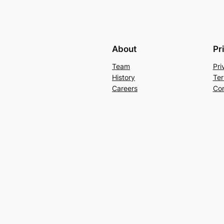
About
Pr
Team
Pri
History
Ter
Careers
Con