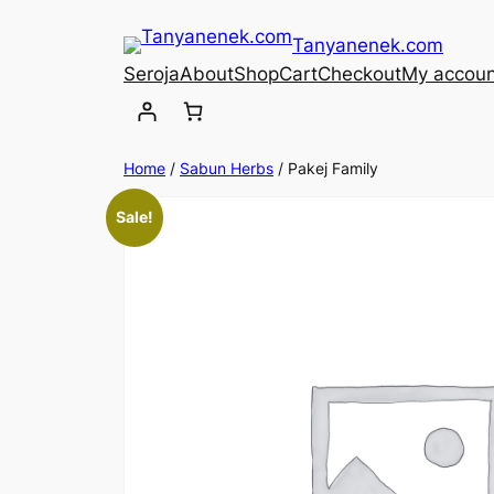
Skip
Tanyanenek.com
to
Seroja
About
Shop
Cart
Checkout
My accoun
content
Home
/
Sabun Herbs
/ Pakej Family
Sale!