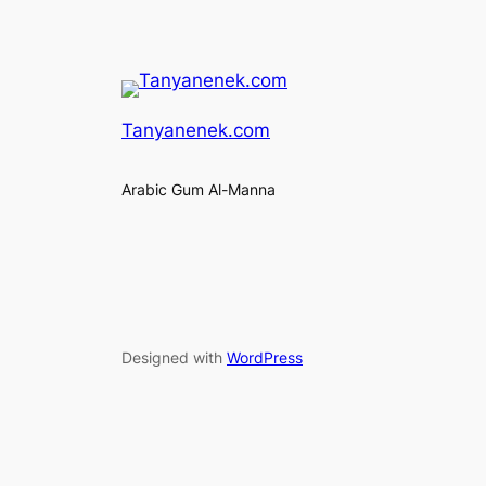
Tanyanenek.com
Arabic Gum Al-Manna
Designed with
WordPress