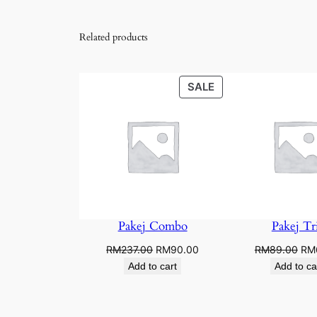
Related products
PRODUCT
SALE
ON
SALE
Pakej Combo
Pakej Tri
Original
Current
Ori
RM
237.00
RM
90.00
RM
89.00
RM
price
price
pri
Add to cart
Add to ca
was:
is:
was
RM237.00.
RM90.00.
RM